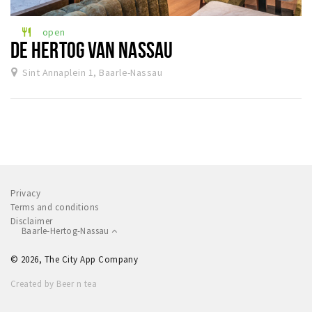
Sleap
open
restaurant
Recreation
DE HERTOG VAN NASSAU
Sint Annaplein 1, Baarle-Nassau
Shopping
Parking
Experience
Museum and theatre
Activity
Privacy
Cycling
Terms and conditions
Disclaimer
Walking
Baarle-Hertog-Nassau
Nature
© 2026, The City App Company
Created by Beer n tea
Sign in