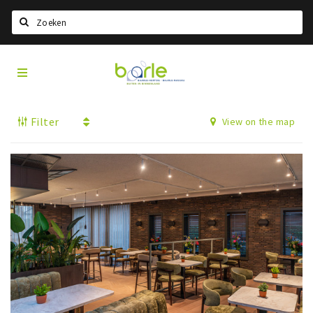
Search
Visit
Home
Baarle
Select language
Filter
View on the map
Events
Information
About Baarle
History
Visit Baarle Shop
Enclave voucher
Eat
Drink