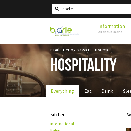
Search
Information
Visit
All about Baarle
Baarle
Baarle-Hertog-Nassau
Horeca
HOSPITALITY
Everything
Eat
Drink
Sle
Kitchen
So
International
Italian