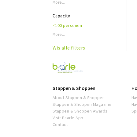
More...
Capacity
<100 personen
More...
Wis alle filters
Visit
Baarle
Stappen & Shoppen
Ho
About Stappen & Shoppen
Ha
Stappen & Shoppen Magazine
Ha
Stappen & Shoppen Awards
Sp
Visit Baarle App
Contact