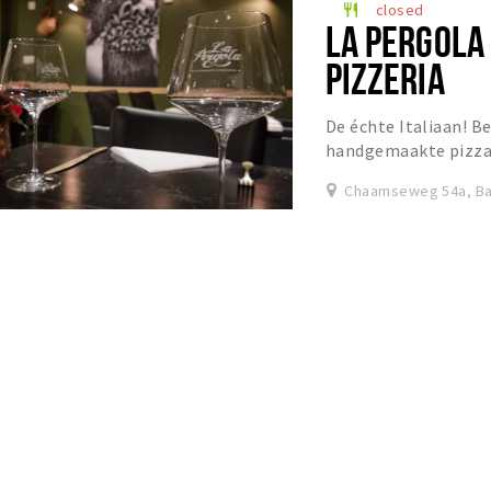
closed
restaurant
LA PERGOLA
PIZZERIA
De échte Italiaan! Be
handgemaakte pizza’s
Chaamseweg 54a, Ba