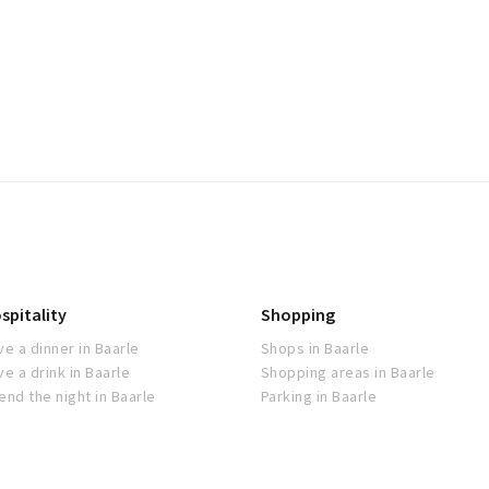
spitality
Shopping
ve a dinner in Baarle
Shops in Baarle
ve a drink in Baarle
Shopping areas in Baarle
end the night in Baarle
Parking in Baarle