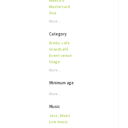
Maestro
Mastercard
Visa
More...
Category
Drinks cafe
Grandcafé
Event venue
Stage
More...
Minimum age
More...
Music
Jazz, blues
Live music