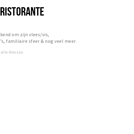
 RISTORANTE
kend om zijn vlees/vis,
, familiaire sfeer & nog veel meer.
arle-Nassau