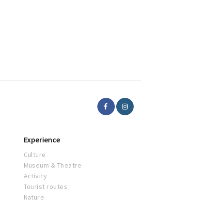
Experience
Culture
Museum & Theatre
Activity
Tourist routes
Nature