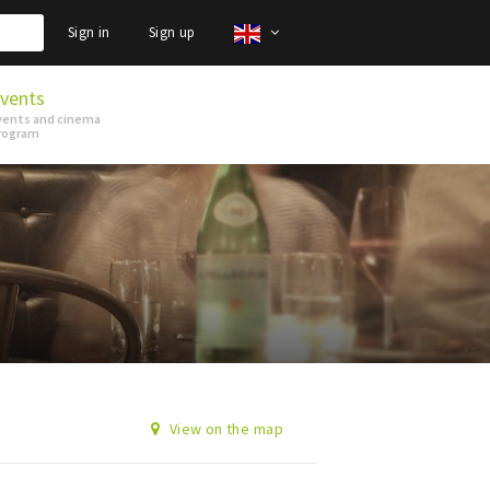
Sign in
Sign up
vents
vents and cinema
rogram
View on the map