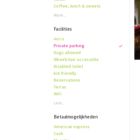
Coffee, lunch & sweets
More...
Facilities
Airco
Private parking
Dogs allowed
Wheelchair accessible
Disabled toilet
kid friendly
Reservations
Terras
WiFi
Less...
Betaalmogelijkheden
American express
Cash