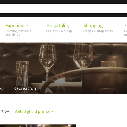
Experience
Hospitality
Shopping
E
Culture, nature &
Eat, drink & sleap
Shops & shop areas
E
activities
p
ep
Recreation
rt by
Volledigheid profiel