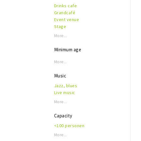
Drinks cafe
Grandcafé
Event venue
Stage
More...
Minimum age
More...
Music
Jazz, blues
Live music
More...
Capacity
<100 personen
More...