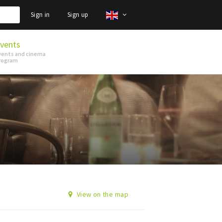
Sign in
Sign up
vents
vents and cinema
rogram
View on the map