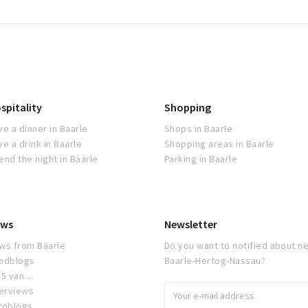
spitality
Shopping
ve a dinner in Baarle
Shops in Baarle
ve a drink in Baarle
Shopping areas in Baarle
end the night in Baarle
Parking in Baarle
ws
Newsletter
ws from Baarle
Do you want to notified about ne
odblogs
Baarle-Hertog-Nassau?
5 van...
terviews
toblogs