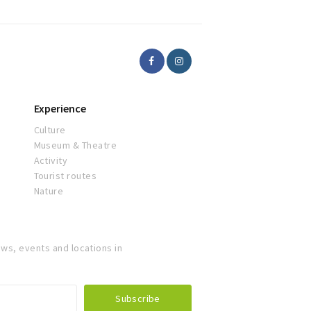
Experience
Culture
Museum & Theatre
Activity
Tourist routes
Nature
ws, events and locations in