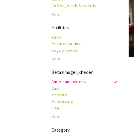
Coffee, lunch & sweets
More...
Facilities
Airco
Private parking
Dogs allowed
Wheelchair accessible
More...
Disabled toilet
kid friendly
Betaalmogelijkheden
Reservations
American express
Terras
Cash
WiFi
Maestro
Mastercard
Visa
More...
Category