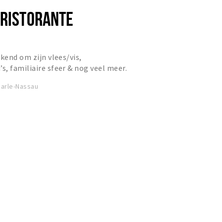
 RISTORANTE
kend om zijn vlees/vis,
, familiaire sfeer & nog veel meer.
arle-Nassau