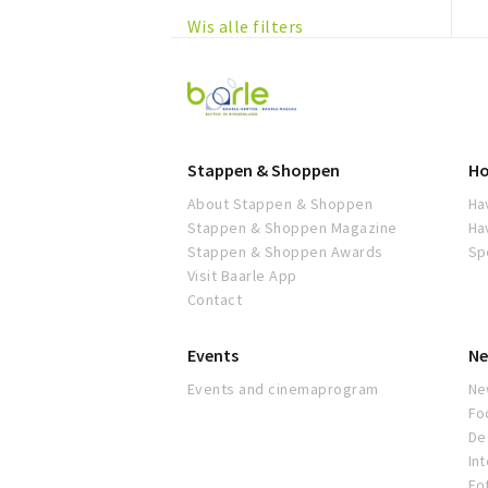
Wis alle filters
Visit
Baarle
Stappen & Shoppen
Ho
About Stappen & Shoppen
Ha
Stappen & Shoppen Magazine
Ha
Stappen & Shoppen Awards
Sp
Visit Baarle App
Contact
Events
Ne
Events and cinemaprogram
Ne
Fo
De 
In
Fo