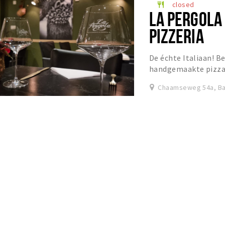
closed
restaurant
LA PERGOLA
PIZZERIA
De échte Italiaan! Be
handgemaakte pizza’s
Chaamseweg 54a, Ba