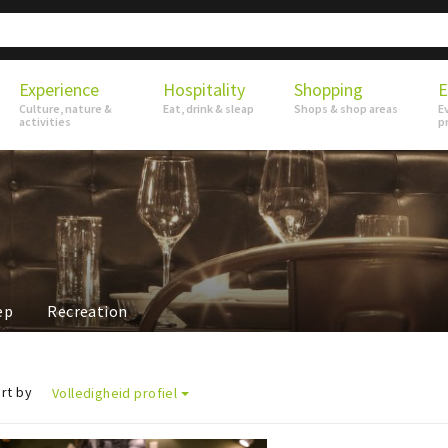
Experience
Hospitality
Shopping
E
Culture, nature &
Eat, drink & sleap
Shops & shop areas
E
activities
p
ep
Recreation
rt by
Volledigheid profiel