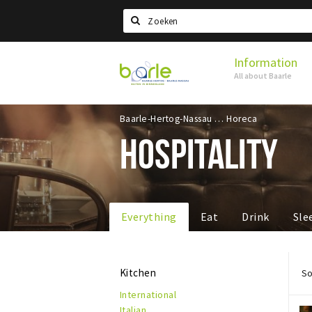
Search
Information
Visit
All about Baarle
Baarle
Baarle-Hertog-Nassau
Horeca
HOSPITALITY
Everything
Eat
Drink
Sle
Kitchen
So
International
Italian