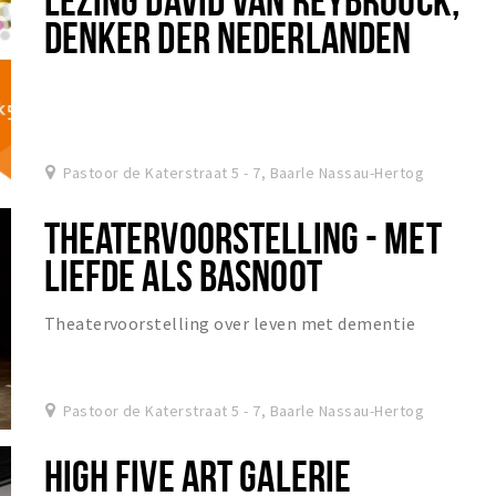
DENKER DER NEDERLANDEN
Pastoor de Katerstraat 5 - 7, Baarle Nassau-Hertog
THEATERVOORSTELLING - MET
LIEFDE ALS BASNOOT
Theatervoorstelling over leven met dementie
Pastoor de Katerstraat 5 - 7, Baarle Nassau-Hertog
HIGH FIVE ART GALERIE