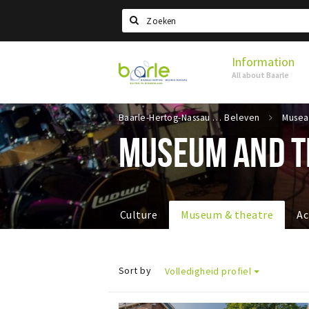
Search
Information
Visit
All about Baarle
Baarle
Baarle-Hertog-Nassau
Beleven
MUSEUM AND T
Culture
Museum & theatre
Ac
Sort by
Volledigheid profiel