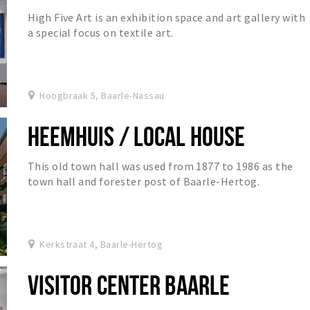
High Five Art is an exhibition space and art gallery with
a special focus on textile art.
Hoogbraak 5, Baarle-Nassau
HEEMHUIS / LOCAL HOUSE
This old town hall was used from 1877 to 1986 as the
town hall and forester post of Baarle-Hertog.
Kerkstraat 4, Baarle-Hertog
VISITOR CENTER BAARLE