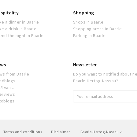
spitality
Shopping
ve a dinner in Baarle
Shops in Baarle
ve a drink in Baarle
Shopping areas in Baarle
end the night in Baarle
Parking in Baarle
ws
Newsletter
ws from Baarle
Do you want to notified about ne
odblogs
Baarle-Hertog-Nassau?
5 van...
terviews
toblogs
Terms and conditions
Disclaimer
Baarle-Hertog-Nassau