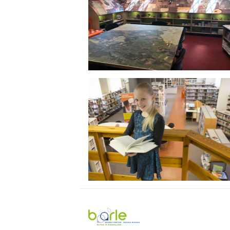
Visit
Baarle