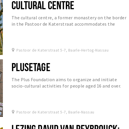
CULTURAL CENTRE
The cultural centre, a former monastery on the border
in the Pastoor de Katerstraat accommodates the
International Library of Baarle, the Academy for...
Pastoor de Katerstraat 5-7, Baarle-Hertog-Nassau
PLUSETAGE
The Plus Foundation aims to organize and initiate
socio-cultural activities for people aged 16 and over.
Pastoor de Katerstraat 5-7, Baarle-Nassau
LEZING DAVID VAN REYBROUCK;