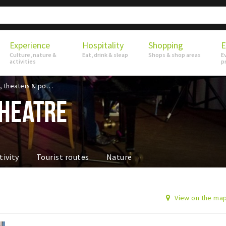
Experience
Hospitality
Shopping
E
Culture, nature &
Eat, drink & sleap
Shops & shop areas
E
activities
p
Musea, theaters & podia
HEATRE
tivity
Tourist routes
Nature
View on the ma