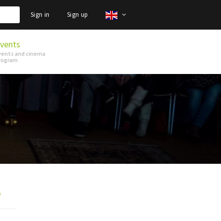
Sign in
Sign up
vents
vents and cinema
rogram
p