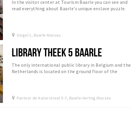
In the visitor center at Tourism Baarle you can see and
read everything about Baarle's unique enclave puzzle.
Singel 1, Baarle-Nassau
LIBRARY THEEK 5 BAARLE
The only international public library in Belgium and the
Netherlands is located on the ground floor of the
cultural center.
Pastoor de Katerstraat 5-7, Baarle-Hertog/Nassau