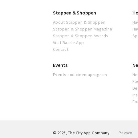
Stappen & Shoppen
Ho
About Stappen & Shoppen
Ha
Stappen & Shoppen Magazine
Ha
Stappen & Shoppen Awards
Sp
Visit Baarle App
Contact
Events
Ne
Events and cinemaprogram
Ne
Fo
De 
In
Fo
© 2026, The City App Company
Privacy