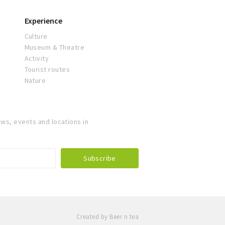
Experience
Culture
Museum & Theatre
Activity
Tourist routes
Nature
ws, events and locations in
Created by Beer n tea