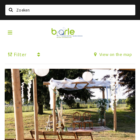
Search
Visit
Home
Baarle
Select language
Filter
View on the map
Events
Information
About Baarle
History
Visit Baarle Shop
Enclave voucher
Eat
Drink