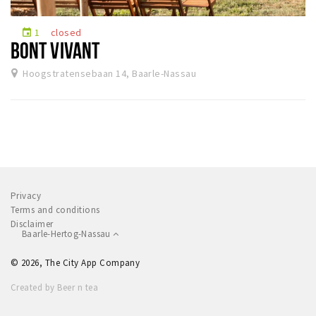
Sleap
1
closed
event
Recreation
BONT VIVANT
Hoogstratensebaan 14, Baarle-Nassau
Shopping
Parking
Experience
Museum and theatre
Activity
Privacy
Cycling
Terms and conditions
Disclaimer
Walking
Baarle-Hertog-Nassau
Nature
© 2026, The City App Company
Created by Beer n tea
Sign in