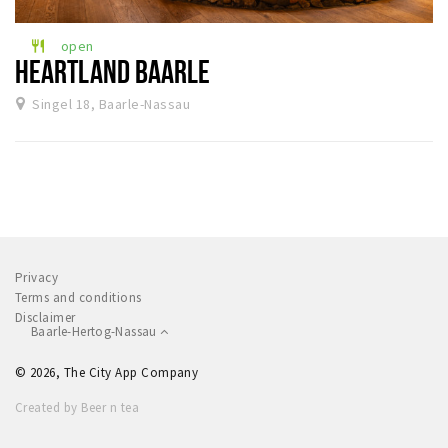
Sleap
open
restaurant
Recreation
HEARTLAND BAARLE
Singel 18, Baarle-Nassau
Shopping
Parking
Experience
Museum and theatre
Activity
Privacy
Cycling
Terms and conditions
Disclaimer
Walking
Baarle-Hertog-Nassau
Nature
© 2026, The City App Company
Created by Beer n tea
Sign in