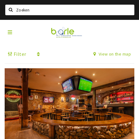
Search
Visit
Home
Baarle
Select language
Filter
View on the map
Events
Information
About Baarle
History
Visit Baarle Shop
Enclave voucher
Eat
Drink