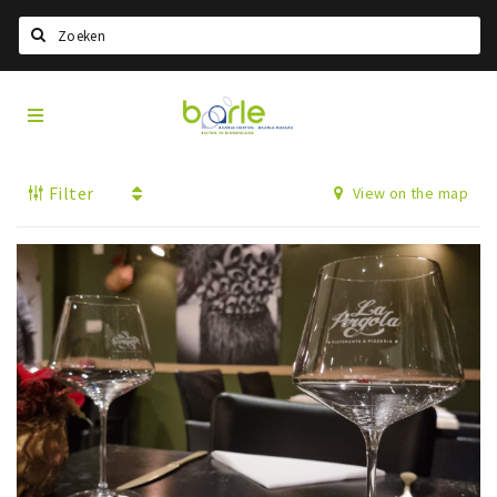
Search
Visit
Home
Baarle
Select language
Filter
View on the map
Events
Information
About Baarle
History
Visit Baarle Shop
Enclave voucher
Eat
Drink