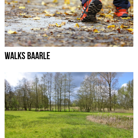
WALKS BAARLE