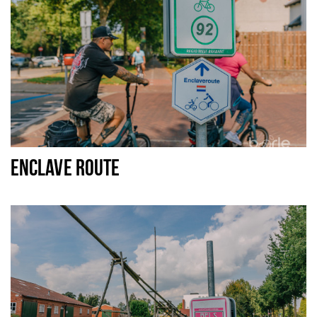
ENCLAVE ROUTE