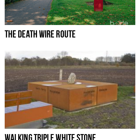
THE DEATH WIRE ROUTE
WALKING TRIPLE WHITE STONE