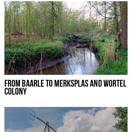
FROM BAARLE TO MERKSPLAS AND WORTEL
COLONY