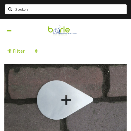
Search
Visit
Home
Baarle
Select language
Filter
Events
Information
About Baarle
History
Visit Baarle Shop
Enclave voucher
Eat
Drink