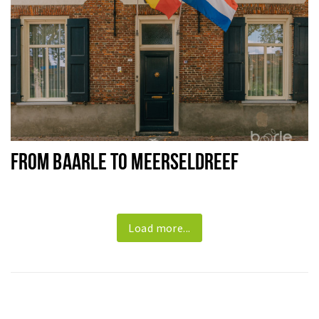
FROM BAARLE TO MEERSELDREEF
Load more...