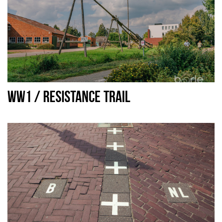
WW1 / RESISTANCE TRAIL