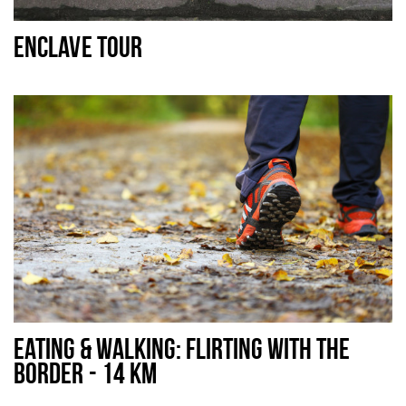
Sleap
ENCLAVE TOUR
Recreation
Shopping
Parking
Experience
Museum and theatre
Activity
Cycling
Walking
Nature
EATING & WALKING: FLIRTING WITH THE
BORDER - 14 KM
Sign in