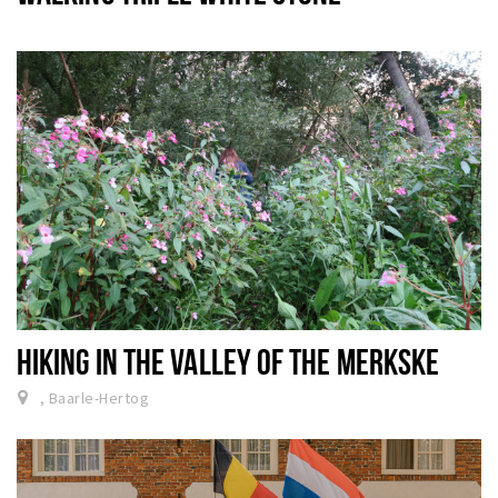
HIKING IN THE VALLEY OF THE MERKSKE
, Baarle-Hertog