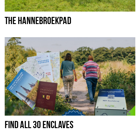
THE HANNEBROEKPAD
FIND ALL 30 ENCLAVES