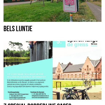
BELS LIJNTJE