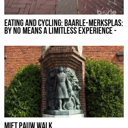
EATING AND CYCLING: BAARLE-MERKSPLAS:
BY NO MEANS A LIMITLESS EXPERIENCE -
48 KM
MIET PAUW WALK