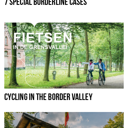
7 SPECIAL BORDERLINE CASES
CYCLING IN THE BORDER VALLEY