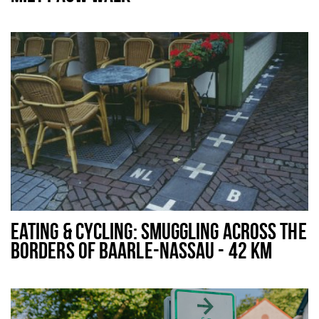
EATING & CYCLING: SMUGGLING ACROSS THE
BORDERS OF BAARLE-NASSAU - 42 KM