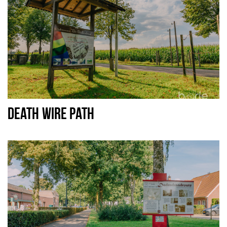
DEATH WIRE PATH