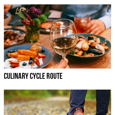
CULINARY CYCLE ROUTE