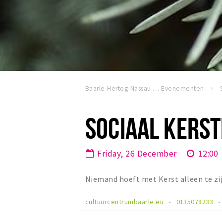
Baarle-Hertog-Nassau
Evenementen
SOCIAAL KERST
Friday, 26 December
12:00
Niemand hoeft met Kerst alleen te zi
cultuurcentrumbaarle.eu
0135078233