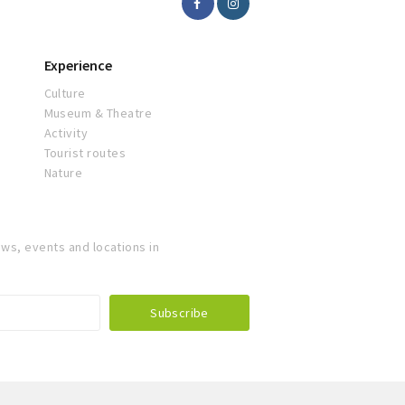
Experience
Culture
Museum & Theatre
Activity
Tourist routes
Nature
ws, events and locations in