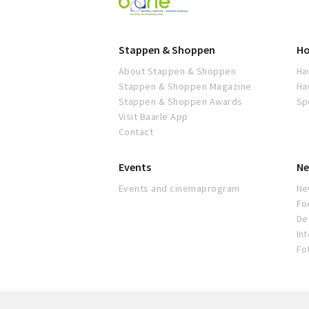
Baarle
Stappen & Shoppen
Ho
About Stappen & Shoppen
Ha
Stappen & Shoppen Magazine
Ha
Stappen & Shoppen Awards
Sp
Visit Baarle App
Contact
Events
Ne
Events and cinemaprogram
Ne
Fo
De 
In
Fo