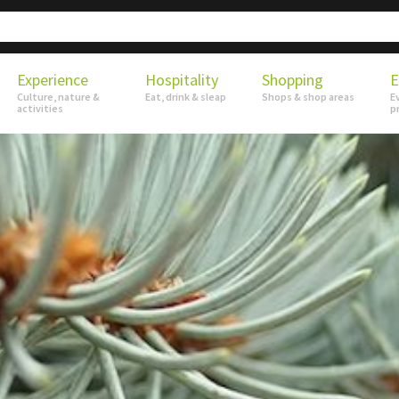
Experience
Hospitality
Shopping
E
Culture, nature &
Eat, drink & sleap
Shops & shop areas
E
activities
p