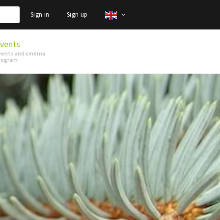
Sign in
Sign up
vents
vents and cinema
rogram