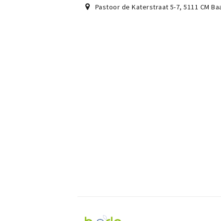
Pastoor de Katerstraat 5-7
,
5111 CM
Ba
Visit