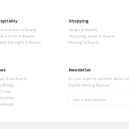
spitality
Shopping
ve a dinner in Baarle
Shops in Baarle
ve a drink in Baarle
Shopping areas in Baarle
end the night in Baarle
Parking in Baarle
ws
Newsletter
ws from Baarle
Do you want to notified about ne
odblogs
Baarle-Hertog-Nassau?
5 van...
terviews
toblogs