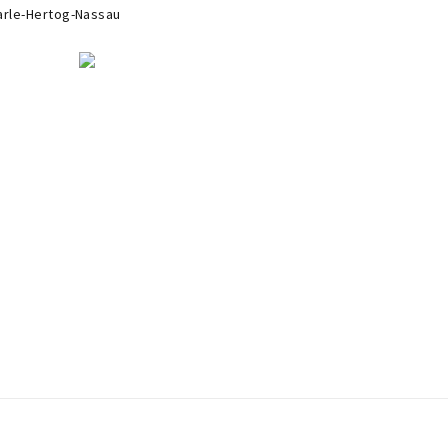
arle-Hertog-Nassau