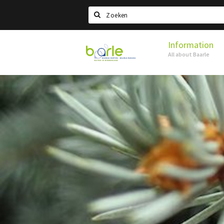
Search
Information
Visit
All about Baarle
Baarle