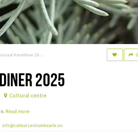
Sociaal Kerstdiner 2025
DINER 2025
Cultural centre
jn.
Read more
info@cultuurcentrumbaarle.eu