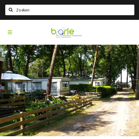
Search
Visit
Home
Baarle
Select language
Events
Information
About Baarle
History
Visit Baarle Shop
Enclave voucher
Eat
Drink