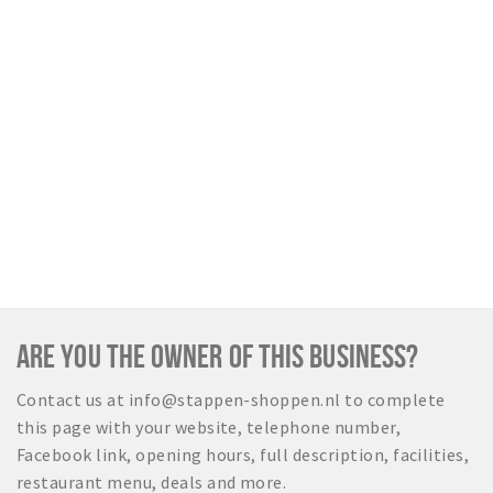
ARE YOU THE OWNER OF THIS BUSINESS?
Contact us at info@stappen-shoppen.nl to complete
this page with your website, telephone number,
Facebook link, opening hours, full description, facilities,
restaurant menu, deals and more.