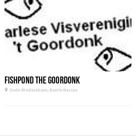
FISHPOND THE GOORDONK
Oude Bredasebaan, Baarle-Nassau