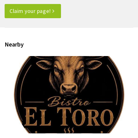
Claim your page!
Nearby