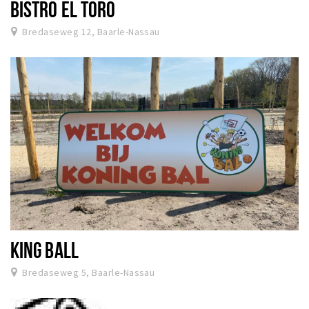
BISTRO EL TORO
Bredaseweg 12, Baarle-Nassau
KING BALL
Bredaseweg 5, Baarle-Nassau