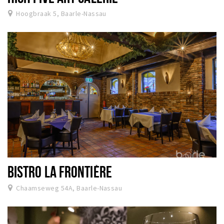
Hoogbraak 5, Baarle-Nassau
BISTRO LA FRONTIÈRE
Chaamseweg 54A, Baarle-Nassau