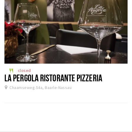
closed
restaurant
LA PERGOLA RISTORANTE PIZZERIA
Chaamseweg 54a, Baarle-Nassau