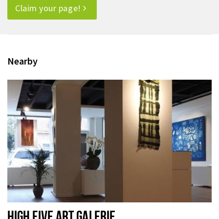
Claim your page!
Nearby
HIGH FIVE ART GALERIE