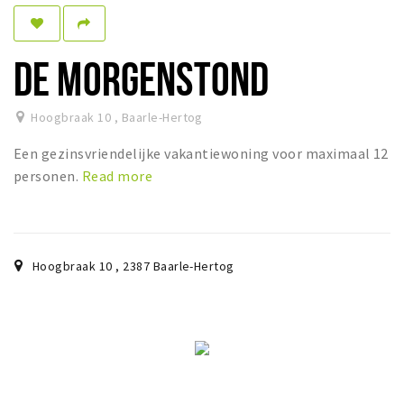
Sleap
Recreation
DE MORGENSTOND
Shopping
Hoogbraak 10
,
Baarle-Hertog
Parking
Een gezinsvriendelijke vakantiewoning voor maximaal 12
Experience
personen.
Read more
Museum and theatre
Activity
Cycling
Hoogbraak 10
,
2387
Baarle-Hertog
Walking
Nature
Sign in