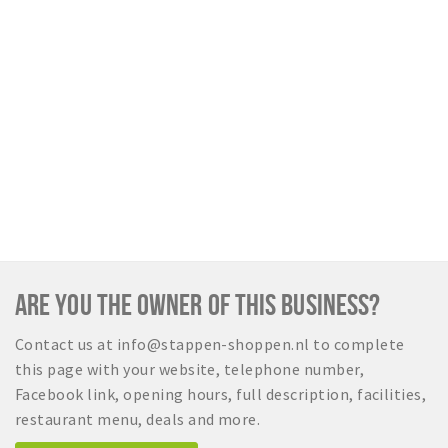
ARE YOU THE OWNER OF THIS BUSINESS?
Contact us at info@stappen-shoppen.nl to complete
this page with your website, telephone number,
Facebook link, opening hours, full description, facilities,
restaurant menu, deals and more.