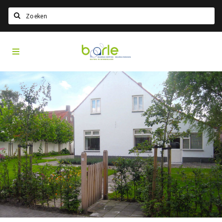
Search
Visit
Home
Baarle
Select language
Events
Information
About Baarle
History
Visit Baarle Shop
Enclave voucher
Eat
Drink