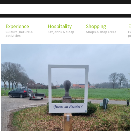
Experience
Hospitality
Shopping
E
Culture, nature &
Eat, drink & sleap
Shops & shop areas
E
activities
p