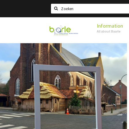
Search
Information
Visit
All about Baarle
Baarle