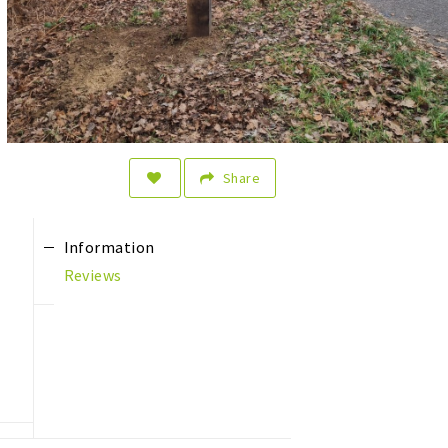
Share
Information
Reviews