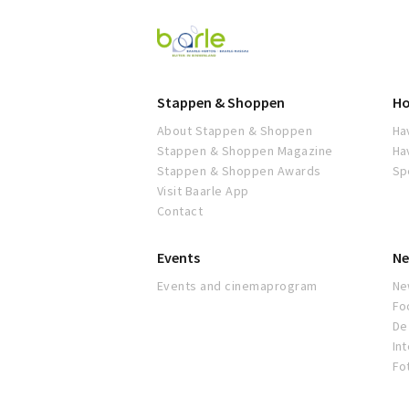
Visit
Baarle
Stappen & Shoppen
Ho
About Stappen & Shoppen
Ha
Stappen & Shoppen Magazine
Ha
Stappen & Shoppen Awards
Sp
Visit Baarle App
Contact
Events
Ne
Events and cinemaprogram
Ne
Fo
De 
In
Fo