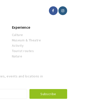
Experience
Culture
Museum & Theatre
Activity
Tourist routes
Nature
ws, events and locations in