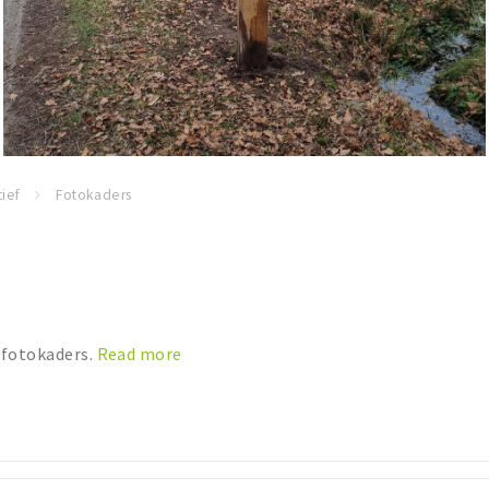
ief
Fotokaders
 fotokaders.
Read more