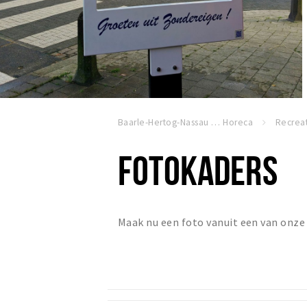
Baarle-Hertog-Nassau
Horeca
Recreat
FOTOKADERS
Maak nu een foto vanuit een van onze