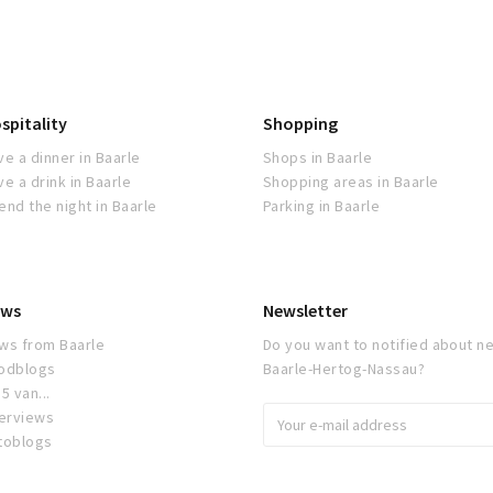
spitality
Shopping
ve a dinner in Baarle
Shops in Baarle
ve a drink in Baarle
Shopping areas in Baarle
end the night in Baarle
Parking in Baarle
ws
Newsletter
ws from Baarle
Do you want to notified about ne
odblogs
Baarle-Hertog-Nassau?
5 van...
terviews
toblogs