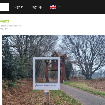
Sign in
Sign up
vents
vents and cinema
rogram