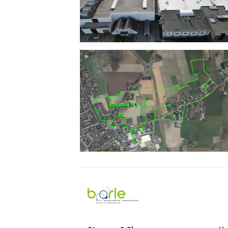
Visit
Baarle