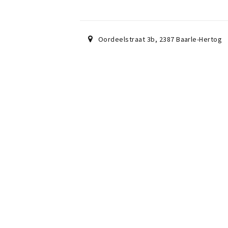
Oordeelstraat 3b
,
2387
Baarle-Hertog