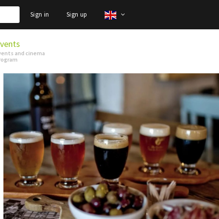
Sign in
Sign up
vents
vents and cinema
rogram