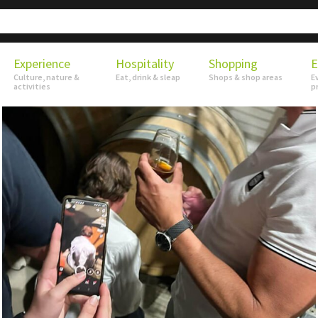
Experience
Hospitality
Shopping
E
Culture, nature &
Eat, drink & sleap
Shops & shop areas
E
activities
p