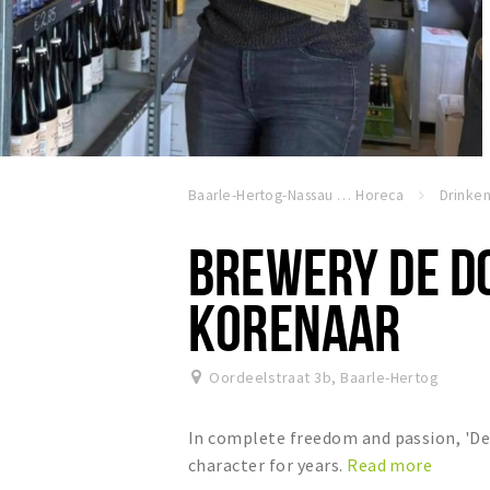
Baarle-Hertog-Nassau
Horeca
Drinke
BREWERY DE D
KORENAAR
Oordeelstraat 3b
,
Baarle-Hertog
In complete freedom and passion, 'De 
character for years.
Read more