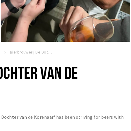
n
Bierbrouwerij De Dochter van de Korenaar
OCHTER VAN DE
Dochter van de Korenaar' has been striving for beers with