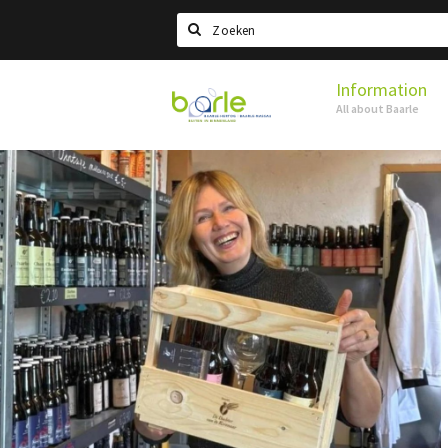
Search
Information
Visit
All about Baarle
Baarle