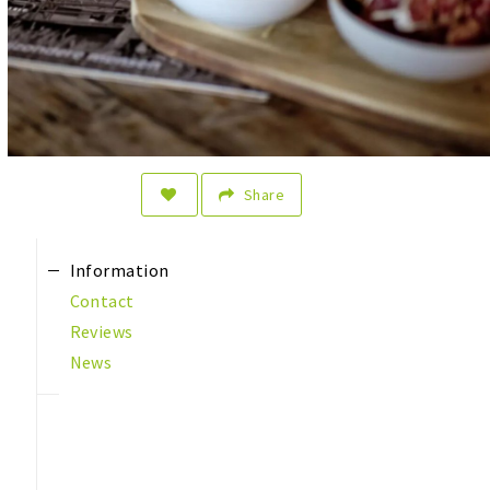
Share
Information
Contact
Reviews
News