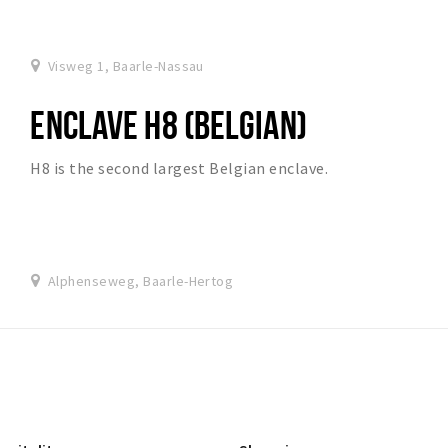
Visweg 1, Baarle-Nassau
ENCLAVE H8 (BELGIAN)
H8 is the second largest Belgian enclave.
Alphenseweg, Baarle-Hertog