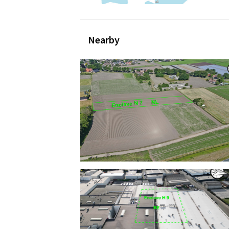
Nearby