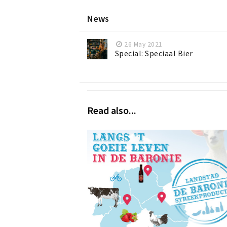
News
26 May 2021
Special: Speciaal Bier
Read also...