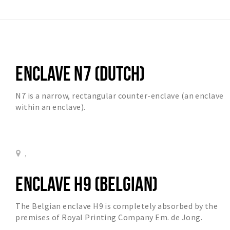
ENCLAVE N7 (DUTCH)
N7 is a narrow, rectangular counter-enclave (an enclave
within an enclave).
,
ENCLAVE H9 (BELGIAN)
The Belgian enclave H9 is completely absorbed by the
premises of Royal Printing Company Em. de Jong.