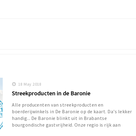
18 May 2018
Streekproducten in de Baronie
Alle producenten van streekproducten en
boerderijwinkels in De Baronie op de kaart. Da's lekker
handig... De Baronie blinkt uit in Brabantse
bourgondische gastvrijheid. Onze regio is rijk aan
streekpr...