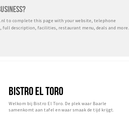
BUSINESS?
nl to complete this page with your website, telephone
full description, facilities, restaurant menu, deals and more.
BISTRO EL TORO
Welkom bij Bistro El Toro. De plek waar Baarle
samenkomt aan tafel en waar smaak de tijd krijgt.