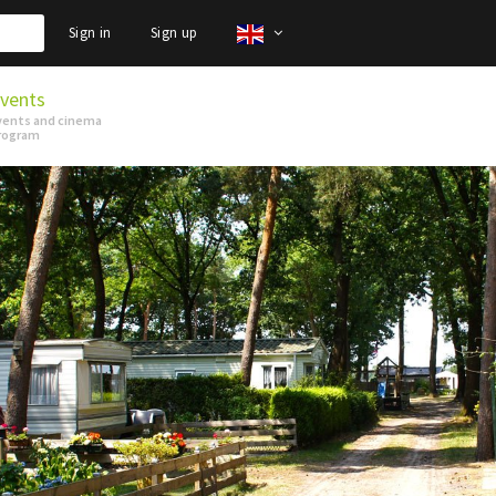
Sign in
Sign up
vents
vents and cinema
rogram