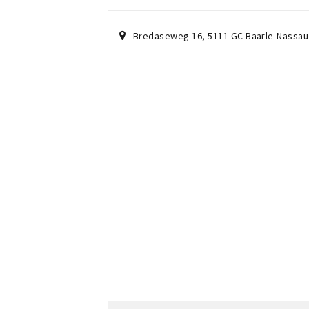
Bredaseweg 16
,
5111 GC
Baarle-Nassau