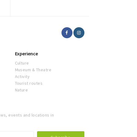
Experience
Culture
Museum & Theatre
Activity
Tourist routes
Nature
ws, events and locations in