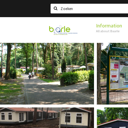
Search
Information
Visit
All about Baarle
Baarle