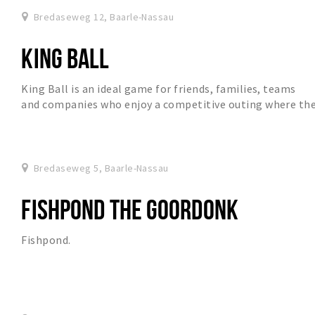
Bredaseweg 12, Baarle-Nassau
KING BALL
King Ball is an ideal game for friends, families, teams
and companies who enjoy a competitive outing where th
ball is central and there will be a lot...
Bredaseweg 5, Baarle-Nassau
FISHPOND THE GOORDONK
Fishpond.