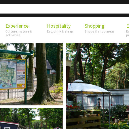
Experience
Hospitality
Shopping
E
Culture, nature &
Eat, drink & sleap
Shops & shop areas
E
activities
p