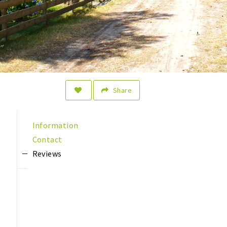
Share
Information
Contact
Reviews