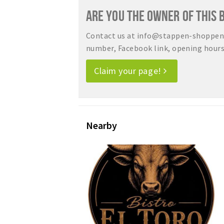
ARE YOU THE OWNER OF THIS 
Contact us at info@stappen-shoppen.
number, Facebook link, opening hours, 
Claim your page!
Nearby