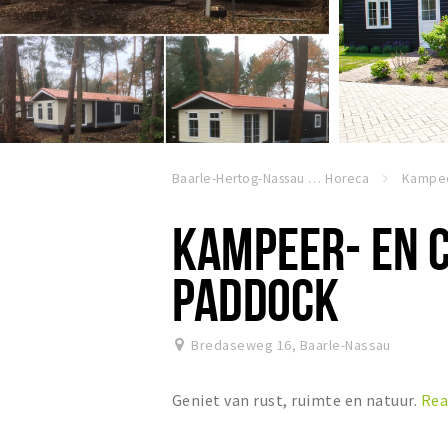
Baarle-Hertog-Nassau
Horeca
KAMPEER- EN 
PADDOCK
Bredaseweg 16
,
Baarle-Nassau
Geniet van rust, ruimte en natuur.
Rea