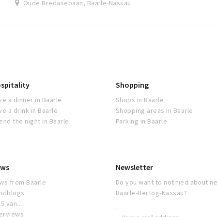
Oude Bredasebaan, Baarle-Nassau
spitality
Shopping
ve a dinner in Baarle
Shops in Baarle
ve a drink in Baarle
Shopping areas in Baarle
end the night in Baarle
Parking in Baarle
ws
Newsletter
ws from Baarle
Do you want to notified about ne
odblogs
Baarle-Hertog-Nassau?
5 van...
terviews