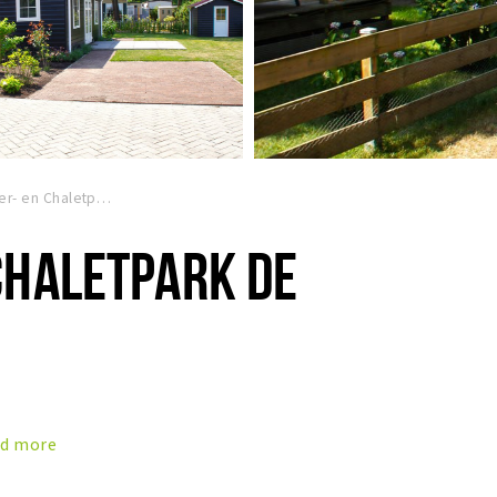
Kampeer- en Chaletpark de Paddock
CHALETPARK DE
d more