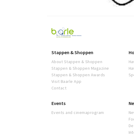
Visit
Baarle
Stappen & Shoppen
Ho
About Stappen & Shoppen
Ha
Stappen & Shoppen Magazine
Ha
Stappen & Shoppen Awards
Sp
Visit Baarle App
Contact
Events
Ne
Events and cinemaprogram
Ne
Fo
De 
In