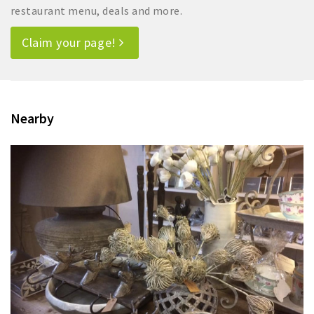
restaurant menu, deals and more.
Claim your page!
Nearby