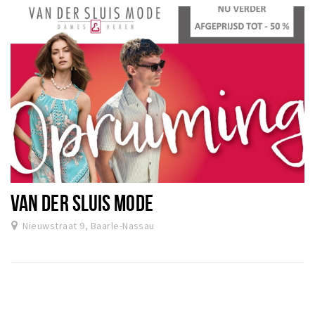
VAN DER SLUIS MODE
Nieuwstraat 9, Baarle-Nassau