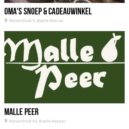
OMA'S SNOEP & CADEAUWINKEL
Nieuwstraat 4, Baarle-Nassau
MALLE PEER
Nieuwstraat 8a, Baarle-Nassau