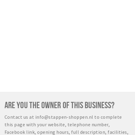
ARE YOU THE OWNER OF THIS BUSINESS?
Contact us at info@stappen-shoppen.nl to complete
this page with your website, telephone number,
Facebook link, opening hours, full description, facilities,