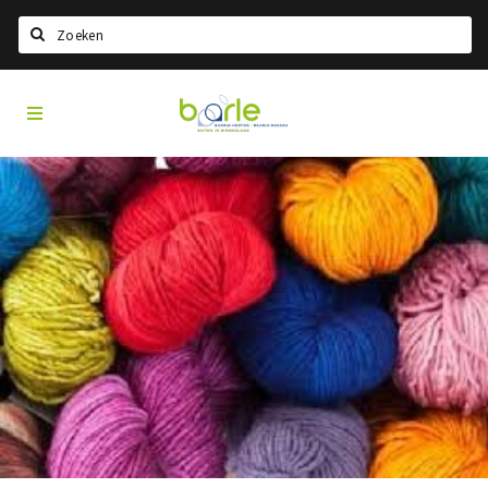
Search
Visit
Home
Baarle
Select language
Events
Information
About Baarle
History
Visit Baarle Shop
Enclave voucher
Eat
Drink