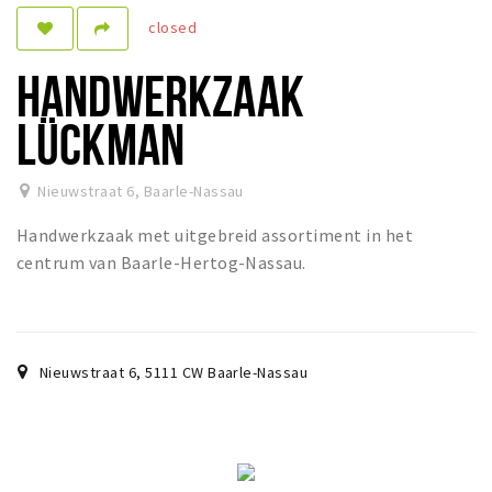
closed
Sleap
Recreation
HANDWERKZAAK
Shopping
LÜCKMAN
Parking
Nieuwstraat 6
,
Baarle-Nassau
Experience
Handwerkzaak met uitgebreid assortiment in het
Museum and theatre
centrum van Baarle-Hertog-Nassau.
Activity
Cycling
Walking
Nieuwstraat 6
,
5111 CW
Baarle-Nassau
Nature
Sign in