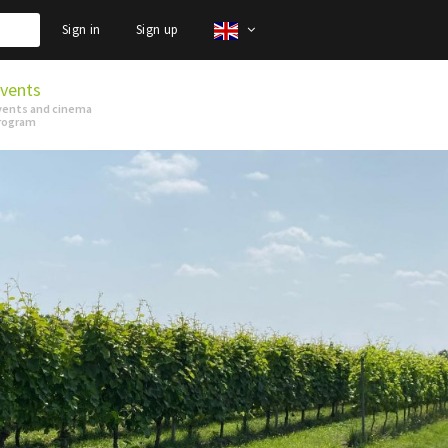
Sign in
Sign up
vents
vents and cinema
rogram