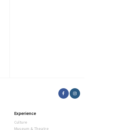
Experience
Culture
Museum & Theatre