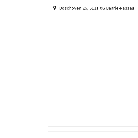
Boschoven 26
,
5111 XG
Baarle-Nassau