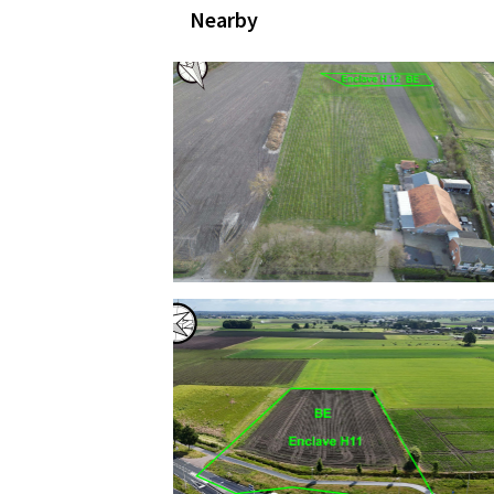
Nearby