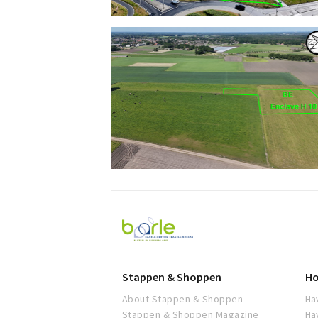
Visit
Baarle
Stappen & Shoppen
Ho
About Stappen & Shoppen
Ha
Stappen & Shoppen Magazine
Ha