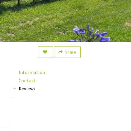
Share
Information
Contact
Reviews