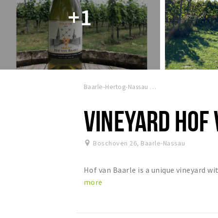
+1
Baarle-Hertog-Nassau
VINEYARD HOF
Boschoven 26
,
Baarle-Nassau
Hof van Baarle is a unique vineyard w
more