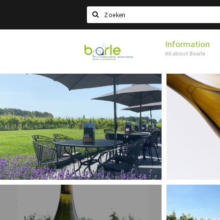
Search
Information
Visit
All about Baarle
Baarle