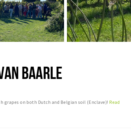
 VAN BAARLE
ith grapes on both Dutch and Belgian soil (Enclave)!
Read