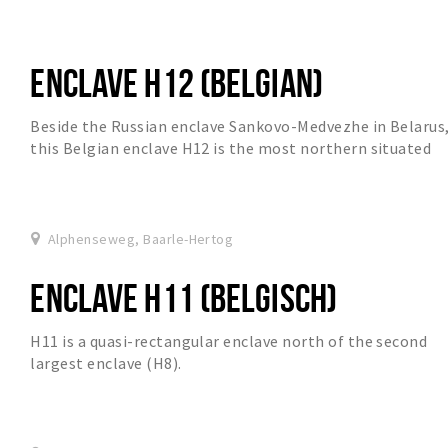
ENCLAVE H12 (BELGIAN)
Beside the Russian enclave Sankovo-Medvezhe in Belarus
this Belgian enclave H12 is the most northern situated
enclave in the world.
Alphenseweg, Baarle-Hertog
ENCLAVE H11 (BELGISCH)
H11 is a quasi-rectangular enclave north of the second
largest enclave (H8).