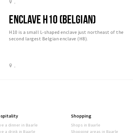
,
ENCLAVE H10 (BELGIAN)
H10 is a small L-shaped enclave just northeast of the
second largest Belgian enclave (H8).
,
spitality
Shopping
ve a dinner in Baarle
Shops in Baarle
ve a drink in Baarle
Shopping areas in Baarle