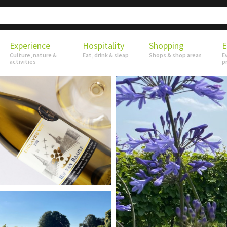
Experience
Hospitality
Shopping
E
Culture, nature &
Eat, drink & sleap
Shops & shop areas
E
activities
p