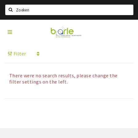
Search
Visit
Home
Baarle
Select language
Filter
Events
Information
There were no search results, please change the
About Baarle
filter settings on the left.
History
Visit Baarle Shop
Enclave voucher
Eat
Drink