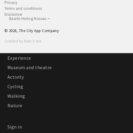
Privacy
Sleap
Terms and conditions
Disclaimer
Recreation
Baarle-Hertog-Nassau
© 2026, The City App Company
Shopping
Created by Beer n tea
Parking
Experience
Museum and theatre
Activity
Cycling
Walking
Nature
Sign in