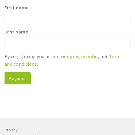
First name
Sleap
Recreation
Last name
Shopping
Parking
By registering you accept our
privacy policy
and
terms
Experience
and conditions
.
Museum and theatre
Activity
Register
Cycling
Walking
Nature
Sign in
Privacy