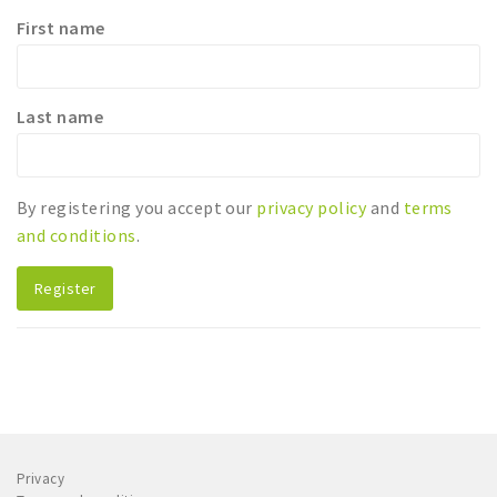
First name
Sleap
Recreation
Last name
Shopping
Parking
By registering you accept our
privacy policy
and
terms
Experience
and conditions
.
Museum and theatre
Activity
Register
Cycling
Walking
Nature
Sign in
Privacy