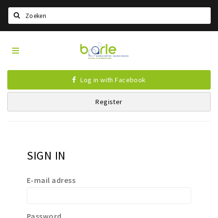
Search
Visit
Home
Baarle
Select language
Log in with Facebook
Events
Register
Information
About Baarle
History
SIGN IN
Visit Baarle Shop
Enclave voucher
E-mail adress
Eat
Drink
Password