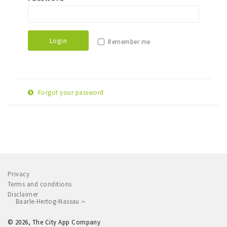
Sleap
Recreation
Login
Remember me
Shopping
Parking
Forgot your password
Experience
E-
Museum and theatre
Reset password
mail
Activity
adress
Cycling
Walking
Privacy
Nature
Terms and conditions
Disclaimer
Baarle-Hertog-Nassau
Sign in
© 2026, The City App Company