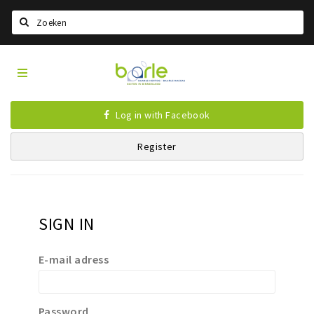
Search
Visit
Home
Baarle
Select language
Log in with Facebook
Events
Register
Information
About Baarle
History
SIGN IN
Visit Baarle Shop
Enclave voucher
E-mail adress
Eat
Drink
Password