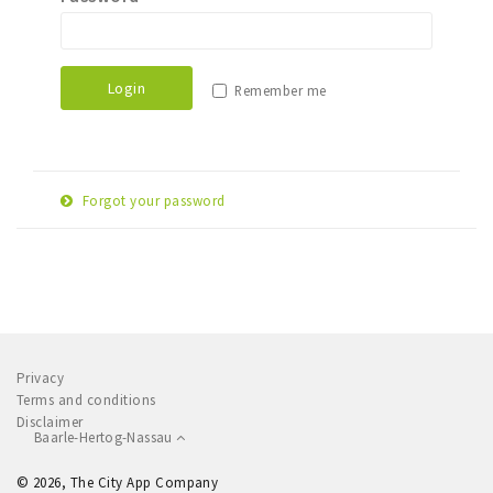
Sleap
Recreation
Login
Remember me
Shopping
Parking
Forgot your password
Experience
E-
Museum and theatre
Reset password
mail
Activity
adress
Cycling
Walking
Privacy
Nature
Terms and conditions
Disclaimer
Baarle-Hertog-Nassau
Sign in
© 2026, The City App Company