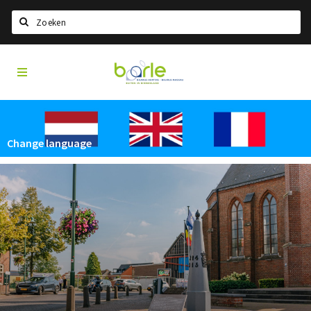
Search
Visit
Home
Baarle
Select language
Events
Change language
Information
About Baarle
History
Visit Baarle Shop
Enclave voucher
Eat
Drink