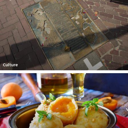
Culture