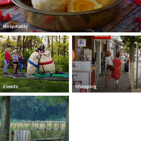
Hospitality
Events
Shopping